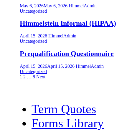
May 6, 2026
May 6, 2026
HimmelAdmin
Uncategorized
Himmelstein Informal (HIPAA)
April 15, 2026
HimmelAdmin
Uncategorized
Prequalification Questionnaire
April 15, 2026
April 15, 2026
HimmelAdmin
Uncategorized
Posts
1
2
…
8
Next
pagination
Term Quotes
Forms Library