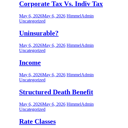
Corporate Tax Vs. Indiv Tax
May 6, 2026
May 6, 2026
HimmelAdmin
Uncategorized
Uninsurable?
May 6, 2026
May 6, 2026
HimmelAdmin
Uncategorized
Income
May 6, 2026
May 6, 2026
HimmelAdmin
Uncategorized
Structured Death Benefit
May 6, 2026
May 6, 2026
HimmelAdmin
Uncategorized
Rate Classes