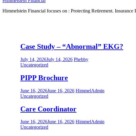
Himmelstein Financial
Himmelstein Financial focuses on : Protecting Retirement. Insurance P
Information
Case Study – “Abnormal” EKG?
July 14, 2026
July 14, 2026
Phebby
Uncategorized
PIPP Brochure
June 16, 2026
June 16, 2026
HimmelAdmin
Uncategorized
Care Coordinator
June 16, 2026
June 16, 2026
HimmelAdmin
Uncategorized