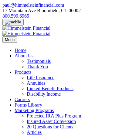
Skip
paul@himmelsteinfinancial.com
to
17 Mountain Ave Bloomfield, CT 06002
content
800.599.6965
Menu
Home
About Us
Testimonials
Thank You
Products
Life Insurance
Annuities
Linked Benefit Products
Disability Income
Carriers
Forms Library
Marketing Programs
Protected IRA Plus Program
Insured Asset Conversion
20 Questions for Clients
Articles