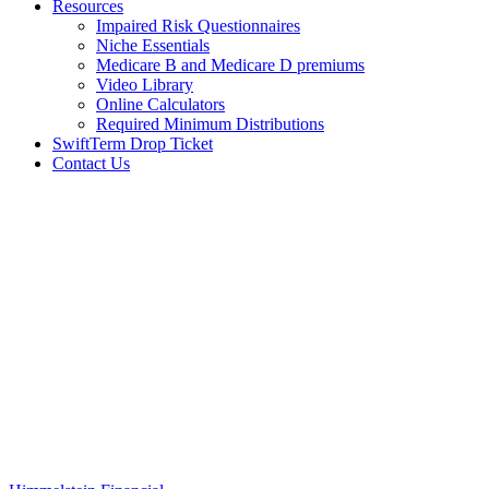
Resources
Impaired Risk Questionnaires
Niche Essentials
Medicare B and Medicare D premiums
Video Library
Online Calculators
Required Minimum Distributions
SwiftTerm Drop Ticket
Contact Us