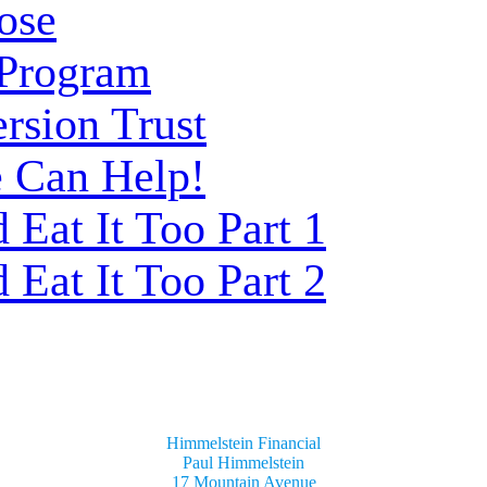
ose
 Program
rsion Trust
 Can Help!
Eat It Too Part 1
Eat It Too Part 2
Himmelstein Financial
Paul Himmelstein
17 Mountain Avenue