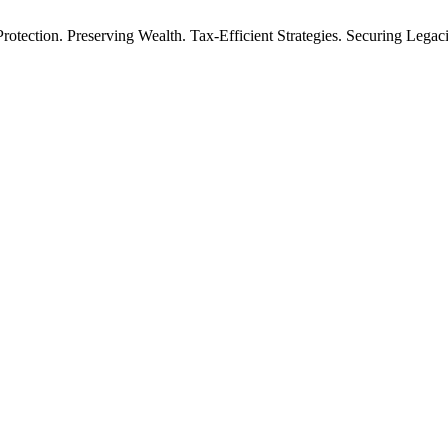
rotection. Preserving Wealth. Tax-Efficient Strategies. Securing Legac