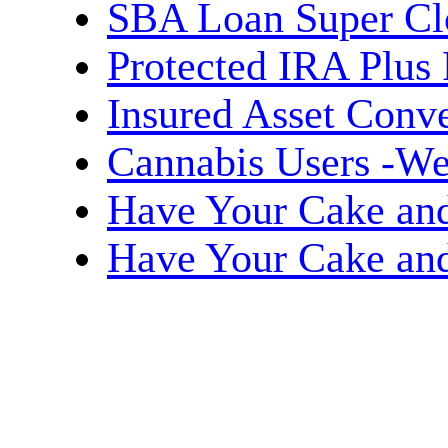
SBA Loan Super Cl
Protected IRA Plus
Insured Asset Conve
Cannabis Users -We
Have Your Cake and 
Have Your Cake and 