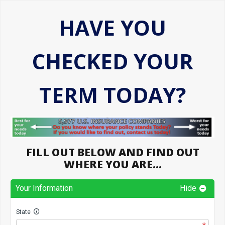
HAVE YOU
CHECKED YOUR
TERM TODAY?
FILL OUT BELOW AND FIND OUT
WHERE YOU ARE…
Your Information
Hide
State