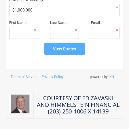
*
First Name
Last Name
Email
*
*
*
View Quotes
Terms of Service
Privacy Policy
powered by
IXN
COURTESY OF ED ZAVASKI
AND HIMMELSTEIN FINANCIAL
(203) 250-1006 X 14139