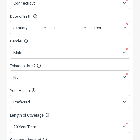
*
Date of Birth
*
Gender
*
Tobacco User?
*
Your Health
*
Length of Coverage
*
Coverage Amount