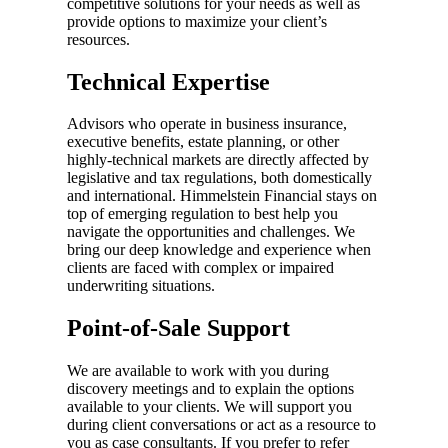
competitive solutions for your needs as well as
provide options to maximize your client’s
resources.
Technical Expertise
Advisors who operate in business insurance,
executive benefits, estate planning, or other
highly-technical markets are directly affected by
legislative and tax regulations, both domestically
and international. Himmelstein Financial stays on
top of emerging regulation to best help you
navigate the opportunities and challenges. We
bring our deep knowledge and experience when
clients are faced with complex or impaired
underwriting situations.
Point-of-Sale Support
We are available to work with you during
discovery meetings and to explain the options
available to your clients. We will support you
during client conversations or act as a resource to
you as case consultants. If you prefer to refer