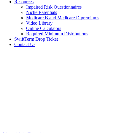
Resources
Impaired Risk Questionnaires
Niche Essentials
Medicare B and Medicare D premiums
Video Library
Online Calculators
Required Minimum Distributions
SwiftTerm Drop Ticket
Contact Us