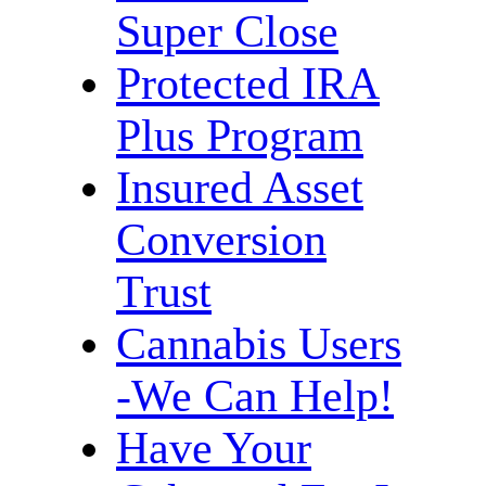
Super Close
Protected IRA
Plus Program
Insured Asset
Conversion
Trust
Cannabis Users
-We Can Help!
Have Your