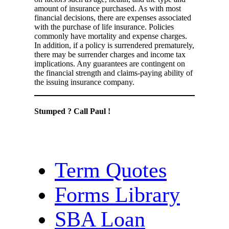
amount of insurance purchased. As with most
financial decisions, there are expenses associated
with the purchase of life insurance. Policies
commonly have mortality and expense charges.
In addition, if a policy is surrendered prematurely,
there may be surrender charges and income tax
implications. Any guarantees are contingent on
the financial strength and claims-paying ability of
the issuing insurance company.
Stumped ? Call Paul !
Term Quotes
Forms Library
SBA Loan