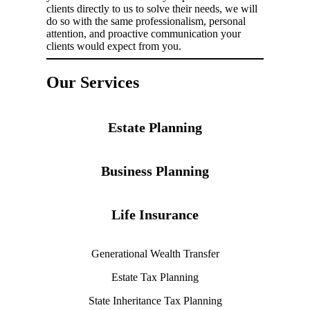
clients directly to us to solve their needs, we will
do so with the same professionalism, personal
attention, and proactive communication your
clients would expect from you.
Our Services
Estate Planning
Business Planning
Life Insurance
Generational Wealth Transfer
Estate Tax Planning
State Inheritance Tax Planning