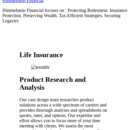
Himmelstein Financial
Himmelstein Financial focuses on : Protecting Retirement. Insurance
Protection. Preserving Wealth. Tax-Efficient Strategies. Securing
Legacies
Life Insurance
Product Research and
Analysis
Our case design team researches product
solutions across a wide spectrum of carriers and
provides thorough analyses and spreadsheets on
quotes, rates, and options. Our expertise and
effort allows you to focus more of your time
meeting with clients. We assess the most