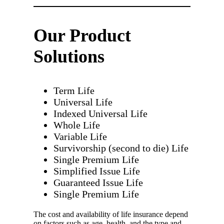
Our Product
Solutions
Term Life
Universal Life
Indexed Universal Life
Whole Life
Variable Life
Survivorship (second to die) Life
Single Premium Life
Simplified Issue Life
Guaranteed Issue Life
Single Premium Life
The cost and availability of life insurance depend
on factors such as age, health, and the type and