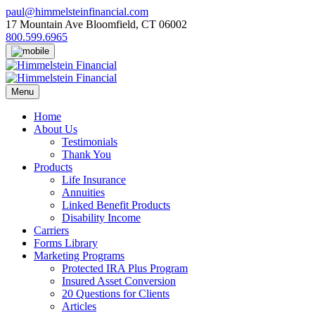
Skip
paul@himmelsteinfinancial.com
to
17 Mountain Ave Bloomfield, CT 06002
content
800.599.6965
Menu
Home
About Us
Testimonials
Thank You
Products
Life Insurance
Annuities
Linked Benefit Products
Disability Income
Carriers
Forms Library
Marketing Programs
Protected IRA Plus Program
Insured Asset Conversion
20 Questions for Clients
Articles