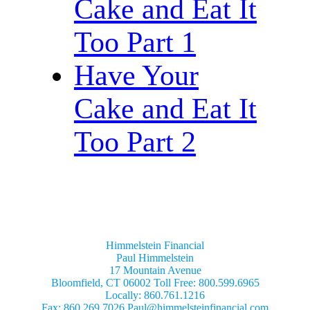
Cake and Eat It
Too Part 1
Have Your
Cake and Eat It
Too Part 2
Himmelstein Financial
Paul Himmelstein
17 Mountain Avenue
Bloomfield, CT 06002 Toll Free: 800.599.6965
Locally: 860.761.1216
Fax: 860.269.7026 Paul@himmelsteinfinancial.com