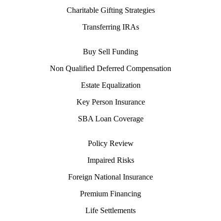
Charitable Gifting Strategies
Transferring IRAs
Buy Sell Funding
Non Qualified Deferred Compensation
Estate Equalization
Key Person Insurance
SBA Loan Coverage
Policy Review
Impaired Risks
Foreign National Insurance
Premium Financing
Life Settlements