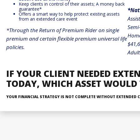
Keep clients in control of their assets; A money back
guarantee*
*Nat
Offers a smart way to help protect existing assets
Assis
from an extended care event
Semi-
*Through the Return of Premium Rider on single
Home 
premium and certain flexible premium universal life
$41,
policies.
Adult
IF YOUR CLIENT NEEDED EXTE
TODAY,
WHICH ASSET WOULD T
YOUR FINANCIAL STRATEGY IS NOT COMPLETE WITHOUT EXTENDED C