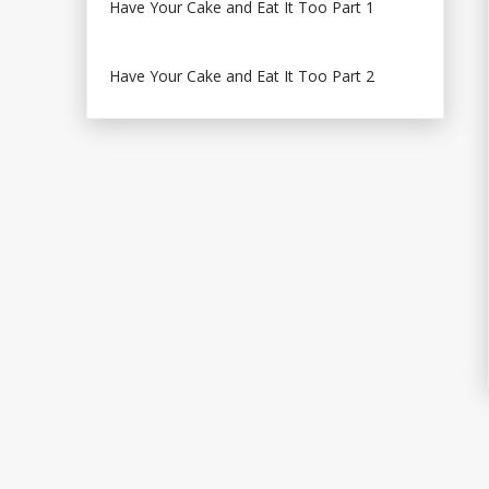
Have Your Cake and Eat It Too Part 1
Have Your Cake and Eat It Too Part 2