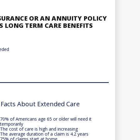
NSURANCE OR AN ANNUITY POLICY
S LONG TERM CARE BENEFITS
eeded
 Facts About Extended Care
70% of Americans age 65 or older will need it
temporarily
The cost of care is high and increasing
The average duration of a claim is 4.2 years
75% of claims start at home