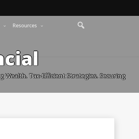
Resources
cial
 Wealth. Tax-Efficient Strategies. Securing