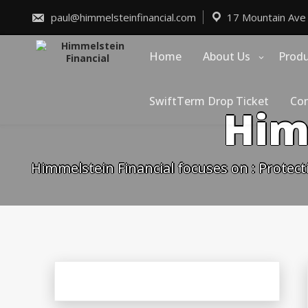
Skip
to
paul@himmelsteinfinancial.com
17 Mountain Ave
content
Home
About Us
Prod
SwiftTerm Drop Ticket
Con
Him
Himmelstein Financial focuses on : Protect