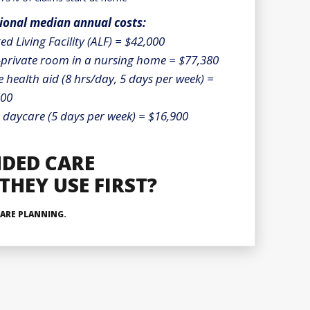
ional median annual costs:
ted Living Facility (ALF) = $42,000
private room in a nursing home = $77,380
health aid (8 hrs/day, 5 days per week) =
600
 daycare (5 days per week) = $16,900
NDED CARE
HEY USE FIRST?
ARE PLANNING.