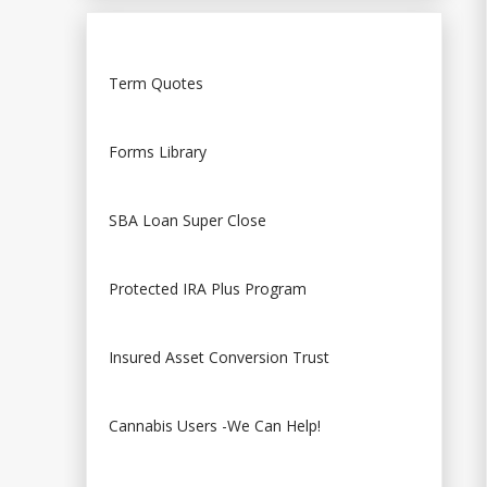
Term Quotes
Forms Library
SBA Loan Super Close
Protected IRA Plus Program
Insured Asset Conversion Trust
Cannabis Users -We Can Help!