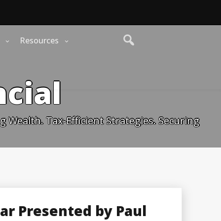
Resources
cial
 Wealth. Tax-Efficient Strategies. Securing
nar Presented by Paul