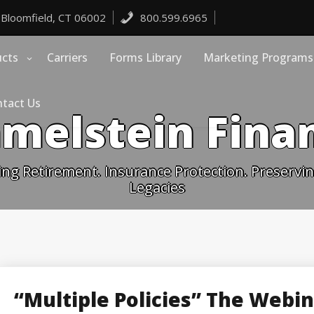
 Bloomfield, CT 06002
800.599.6965
ucts
Carriers
Forms Library
Marketing Programs
tact Us
melstein Finan
ing Retirement. Insurance Protection. Preserving
Legacies
“Multiple Policies” The Webi