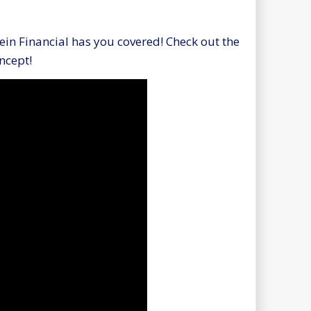
in Financial has you covered! Check out the
oncept!