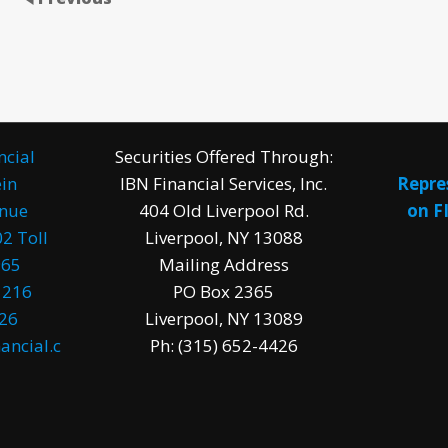
ncial
Securities Offered Through:
in
IBN Financial Services, Inc.
Repre
enue
404 Old Liverpool Rd.
on F
2 Toll
Liverpool, NY 13088
965
Mailing Address
1216
PO Box 2365
026
Liverpool, NY 13089
ancial.c
Ph: (315) 652-4426