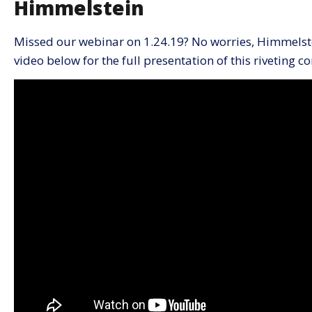
Himmelstein
Missed our webinar on 1.24.19? No worries, Himmelste
video below for the full presentation of this riveting c