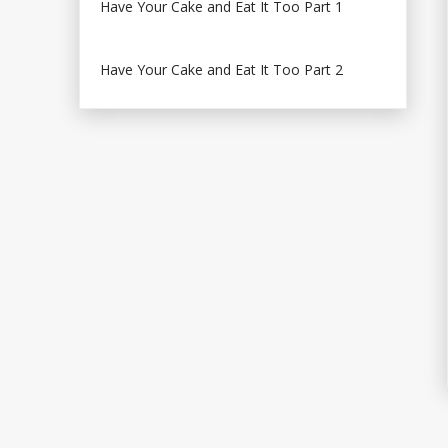
Have Your Cake and Eat It Too Part 1
Have Your Cake and Eat It Too Part 2