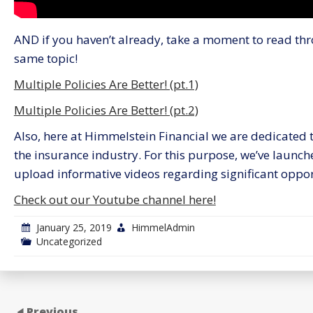
AND if you haven’t already, take a moment to read thr
same topic!
Multiple Policies Are Better! (pt.1)
Multiple Policies Are Better! (pt.2)
Also, here at Himmelstein Financial we are dedicated to
the insurance industry. For this purpose, we’ve launc
upload informative videos regarding significant opport
Check out our Youtube channel here!
January 25, 2019
HimmelAdmin
Uncategorized
Previous