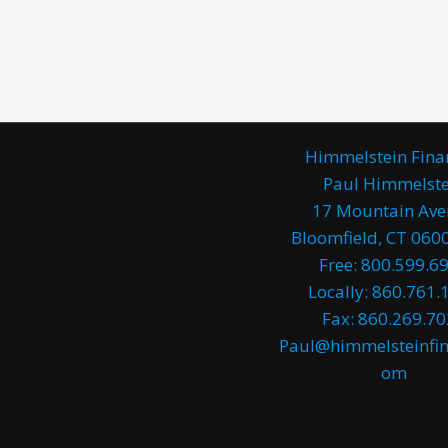
Himmelstein Fina
Paul Himmelste
17 Mountain Av
Bloomfield, CT 0600
Free: 800.599.6
Locally: 860.761.
Fax: 860.269.7
Paul@himmelsteinfin
om