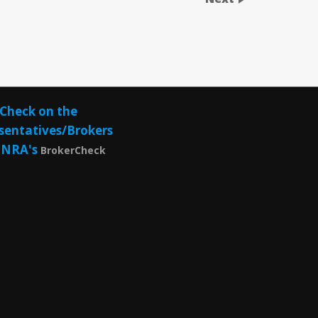
Check on the
sentatives/Brokers
INRA's
BrokerCheck