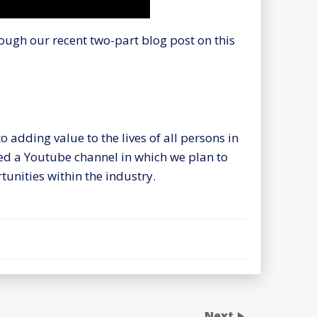
ough our recent two-part blog post on this
 adding value to the lives of all persons in
hed a Youtube channel in which we plan to
unities within the industry.
Next