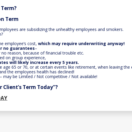
r Term?
ion Term
mployees are subsidizing the unhealthy employees and smokers.
h?
 the employee’s cost,
which may require underwriting anyway!
 or no guarantees
–
r no reason, because of financial trouble etc.
ed on group experience,
ates will likely increase every 5 years.
ike age 65 or 70, or at certain events like retirement, when leaving t
nd the employees health has declined!
– may be Limited / Not competitive / Not available!
 Client’s Term Today”?
DAY