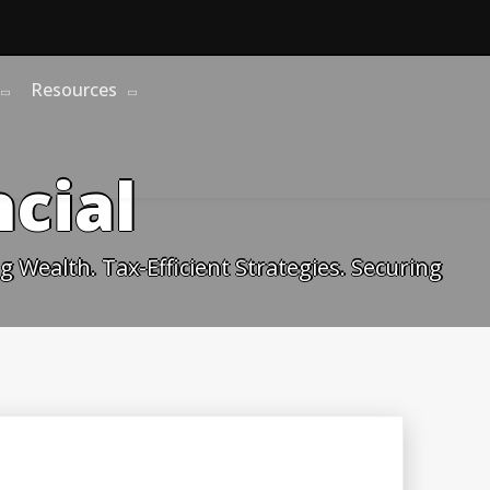
Resources
cial
 Wealth. Tax-Efficient Strategies. Securing