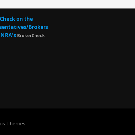
Check on the
sentatives/Brokers
INRA's
BrokerCheck
eos Themes