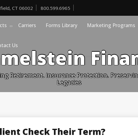
field, CT 06002
800.599.6965
cts
Carriers
Forms Library
Marketing Programs
tact Us
melstein Finan
ing Retirement. Insurance Protection. Preserving
Legacies
lient Check Their Term?