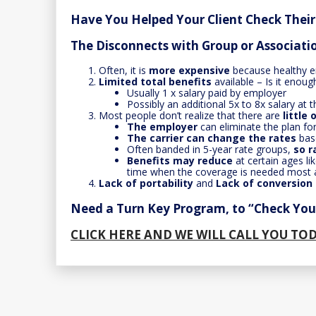
Have You Helped Your Client Check Thei
The Disconnects with Group or Associat
Often, it is
more expensive
because healthy e
Limited total benefits
available – Is it enoug
Usually 1 x salary paid by employer
Possibly an additional 5x to 8x salary at
Most people don’t realize that there are
little
The employer
can eliminate the plan fo
The carrier can change the rates
bas
Often banded in 5-year rate groups,
so r
Benefits may reduce
at certain ages l
time when the coverage is needed most a
Lack of portability
and
Lack of conversion
Need a Turn Key Program, to “Check Your
CLICK HERE AND WE WILL CALL YOU TO