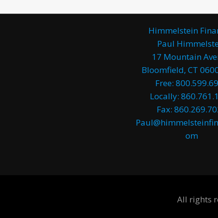
Himmelstein Fina
Paul Himmelste
17 Mountain Av
Bloomfield, CT 0600
Free: 800.599.6
Locally: 860.761.
Fax: 860.269.7
Paul@himmelsteinfin
om
All rights