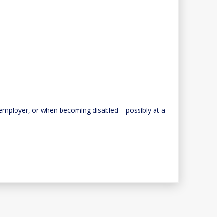
he employer, or when becoming disabled – possibly at a