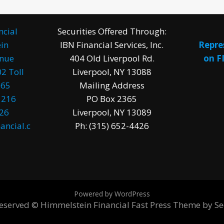
ncial
Securities Offered Through:
in
IBN Financial Services, Inc.
Repre
enue
404 Old Liverpool Rd.
on F
2 Toll
Liverpool, NY 13088
965
Mailing Address
1216
PO Box 2365
026
Liverpool, NY 13089
ancial.c
Ph: (315) 652-4426
Powered by WordPress
 reserved © Himmelstein Financial
Fast Press Theme by S