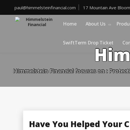
Skip
to
paul@himmelsteinfinancial.com
17 Mountain Ave Bloom
content
Home
About Us
Produ
SwiftTerm Drop Ticket
Con
Him
Himmelstein Financial focuses on : Protect
Have You Helped Your C