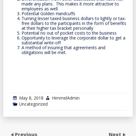
made any plans. This makes it more attractive to
employees as well.
Potential Golden Handcuffs
Turning lesser taxed business dollars to lightly or tax-
free dollars to the participants in the form of benefits
at their higher tax bracket personally
Potential no out of pocket costs to the business
Opportunity to leverage the corporate dollar to get a
substantial write-off
A method of insuring that agreements and
obligations will be met.
May 8, 2018
HimmelAdmin
Uncategorized
Previous
Next