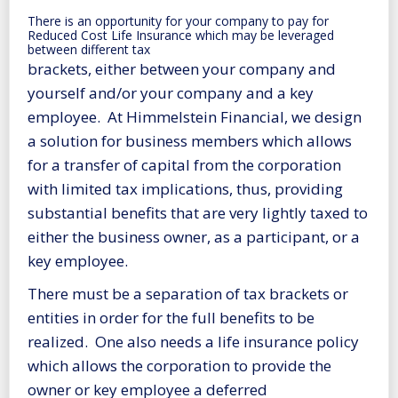
There is an opportunity for your company to pay for
Reduced Cost Life Insurance which may be leveraged
between different tax
brackets, either between your company and
yourself and/or your company and a key
employee. At Himmelstein Financial, we design
a solution for business members which allows
for a transfer of capital from the corporation
with limited tax implications, thus, providing
substantial benefits that are very lightly taxed to
either the business owner, as a participant, or a
key employee.
There must be a separation of tax brackets or
entities in order for the full benefits to be
realized. One also needs a life insurance policy
which allows the corporation to provide the
owner or key employee a deferred