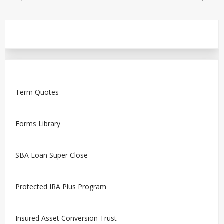
Term Quotes
Forms Library
SBA Loan Super Close
Protected IRA Plus Program
Insured Asset Conversion Trust