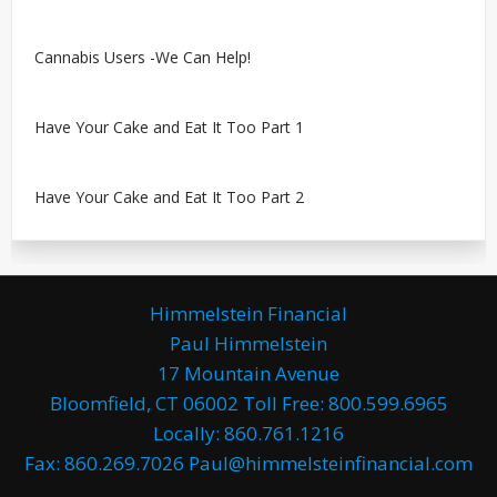
Cannabis Users -We Can Help!
Have Your Cake and Eat It Too Part 1
Have Your Cake and Eat It Too Part 2
Himmelstein Financial
Paul Himmelstein
17 Mountain Avenue
Bloomfield, CT 06002 Toll Free: 800.599.6965
Locally: 860.761.1216
Fax: 860.269.7026 Paul@himmelsteinfinancial.com