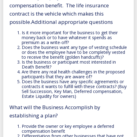
compensation benefit. The life insurance
contract is the vehicle which makes this
possible.Additional appropriate questions
Is it more important for the business to get their
money back or to have whatever it spends as
premium as a write-off?
Does the business want any type of vesting schedule
or does the employee have to be completely vested
to receive the benefit (golden handcuffs)?
Is the business or participant most interested in
Death Benefit?
Are there any real health challenges in the proposed
participants that they are aware of?
Does the business have any specific agreements or
contracts it wants to fulfill with these contracts? (Buy
Sell Succession, Key Man, Deferred compensation,
Estate Liquidity for owners)
What will the Business Accomplish by
establishing a plan?
Provide the owner or key employee a deferred
compensation benefit
Differentiation from other businesses that have not