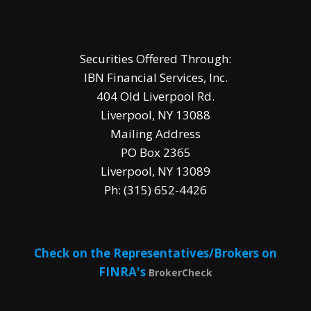
Securities Offered Through:
IBN Financial Services, Inc.
404 Old Liverpool Rd.
Liverpool, NY 13088
Mailing Address
PO Box 2365
Liverpool, NY 13089
Ph: (315) 652-4426
Check on the Representatives/Brokers on
FINRA's
BrokerCheck