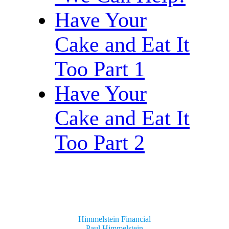
Have Your
Cake and Eat It
Too Part 1
Have Your
Cake and Eat It
Too Part 2
Himmelstein Financial
Paul Himmelstein