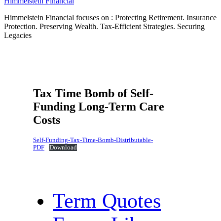
Himmelstein Financial
Himmelstein Financial focuses on : Protecting Retirement. Insurance
Protection. Preserving Wealth. Tax-Efficient Strategies. Securing
Legacies
Tax Time Bomb of Self-
Funding Long-Term Care
Costs
Self-Funding-Tax-Time-Bomb-Distributable-
PDF
Download
Term Quotes