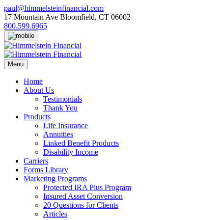
Skip
paul@himmelsteinfinancial.com
to
17 Mountain Ave Bloomfield, CT 06002
content
800.599.6965
Menu
Home
About Us
Testimonials
Thank You
Products
Life Insurance
Annuities
Linked Benefit Products
Disability Income
Carriers
Forms Library
Marketing Programs
Protected IRA Plus Program
Insured Asset Conversion
20 Questions for Clients
Articles