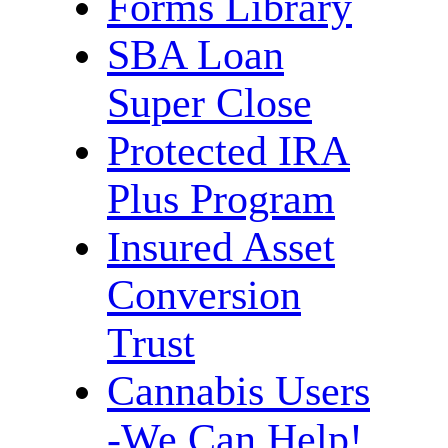
Forms Library
SBA Loan
Super Close
Protected IRA
Plus Program
Insured Asset
Conversion
Trust
Cannabis Users
-We Can Help!