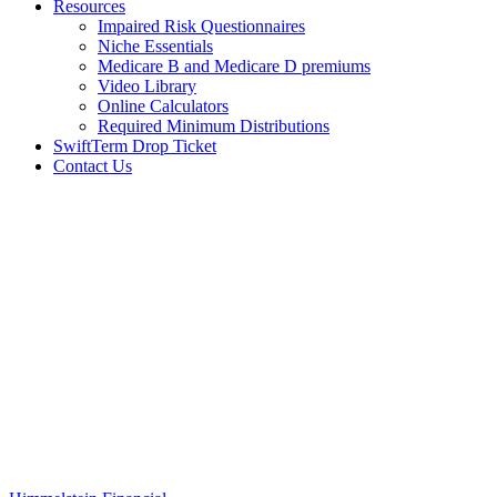
Resources
Impaired Risk Questionnaires
Niche Essentials
Medicare B and Medicare D premiums
Video Library
Online Calculators
Required Minimum Distributions
SwiftTerm Drop Ticket
Contact Us