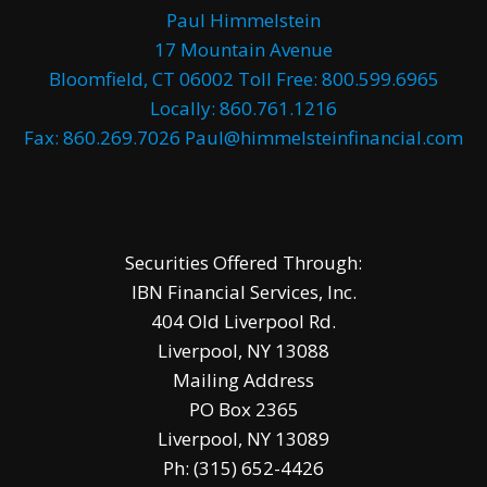
Paul Himmelstein
17 Mountain Avenue
Bloomfield, CT 06002 Toll Free: 800.599.6965
Locally: 860.761.1216
Fax: 860.269.7026 Paul@himmelsteinfinancial.com
Securities Offered Through:
IBN Financial Services, Inc.
404 Old Liverpool Rd.
Liverpool, NY 13088
Mailing Address
PO Box 2365
Liverpool, NY 13089
Ph: (315) 652-4426