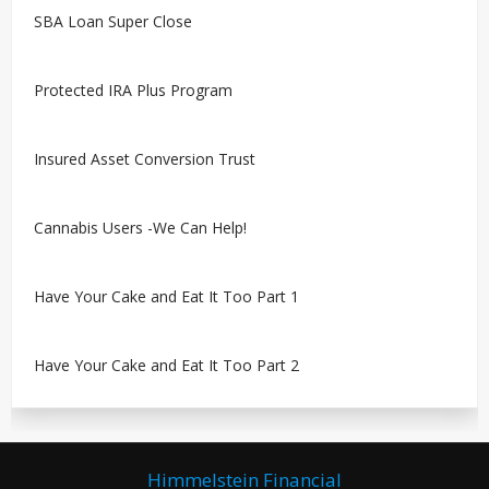
SBA Loan Super Close
Protected IRA Plus Program
Insured Asset Conversion Trust
Cannabis Users -We Can Help!
Have Your Cake and Eat It Too Part 1
Have Your Cake and Eat It Too Part 2
Himmelstein Financial