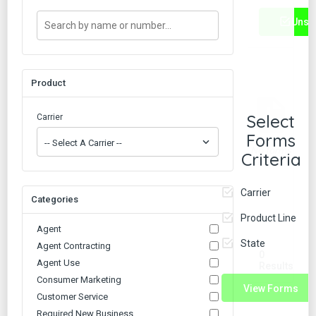
Unse
Product
Select
Carrier
Forms
No forms
Criteria
found.
Carrier
Categories
Product Line
Agent
State
Agent Contracting
0
Agent Use
Results
Consumer Marketing
View Forms
Customer Service
Required New Business