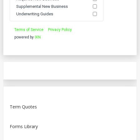
Supplemental New Business
Underwriting Guides
Terms of Service
Privacy Policy
powered by
IXN
Term Quotes
Forms Library