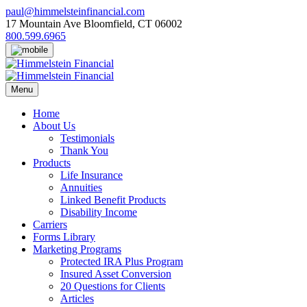
Skip
paul@himmelsteinfinancial.com
to
17 Mountain Ave Bloomfield, CT 06002
content
800.599.6965
Menu
Home
About Us
Testimonials
Thank You
Products
Life Insurance
Annuities
Linked Benefit Products
Disability Income
Carriers
Forms Library
Marketing Programs
Protected IRA Plus Program
Insured Asset Conversion
20 Questions for Clients
Articles