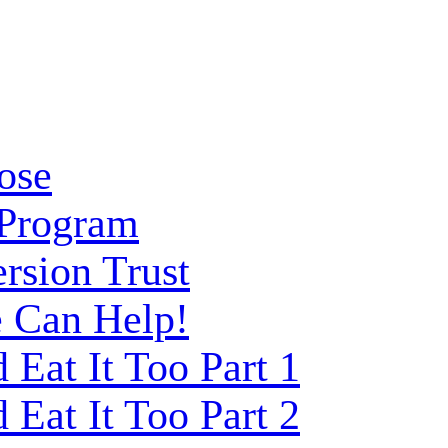
ose
 Program
rsion Trust
 Can Help!
Eat It Too Part 1
Eat It Too Part 2