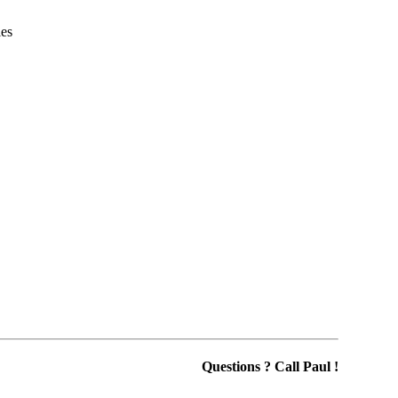
ies
Questions ? Call Paul !