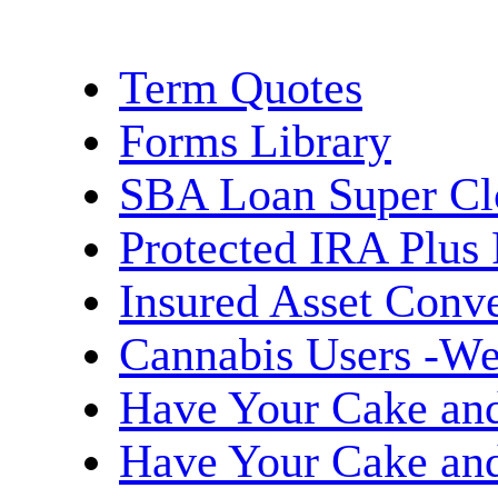
Term Quotes
Forms Library
SBA Loan Super Cl
Protected IRA Plus
Insured Asset Conve
Cannabis Users -We
Have Your Cake and 
Have Your Cake and 