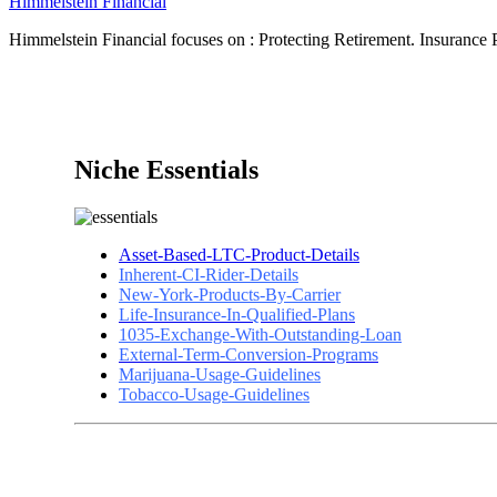
Himmelstein Financial
Himmelstein Financial focuses on : Protecting Retirement. Insurance P
Niche Essentials
Asset-Based-LTC-Product-Details
Inherent-CI-Rider-Details
New-York-Products-By-Carrier
Life-Insurance-In-Qualified-Plans
1035-Exchange-With-Outstanding-Loan
External-Term-Conversion-Programs
Marijuana-Usage-Guidelines
Tobacco-Usage-Guidelines