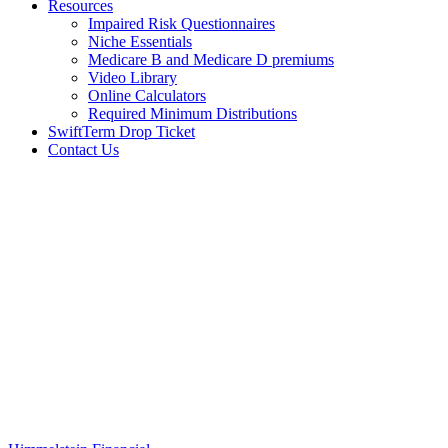
Resources
Impaired Risk Questionnaires
Niche Essentials
Medicare B and Medicare D premiums
Video Library
Online Calculators
Required Minimum Distributions
SwiftTerm Drop Ticket
Contact Us