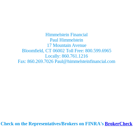
Himmelstein Financial
Paul Himmelstein
17 Mountain Avenue
Bloomfield, CT 06002 Toll Free: 800.599.6965
Locally: 860.761.1216
Fax: 860.269.7026 Paul@himmelsteinfinancial.com
Securities Offered Through:
IBN Financial Services, Inc.
404 Old Liverpool Rd.
Liverpool, NY 13088
Mailing Address
PO Box 2365
Liverpool, NY 13089
Ph: (315) 652-4426
Check on the Representatives/Brokers on FINRA's
BrokerCheck