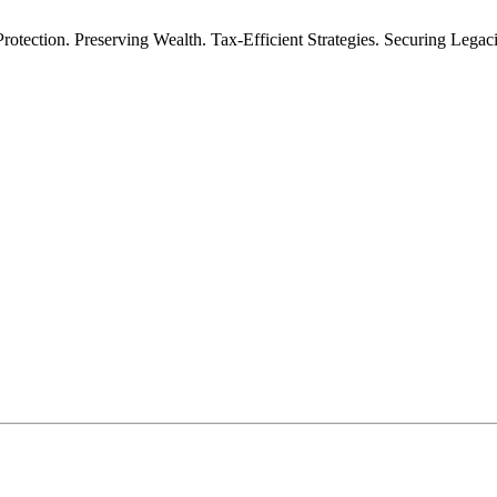
rotection. Preserving Wealth. Tax-Efficient Strategies. Securing Legac