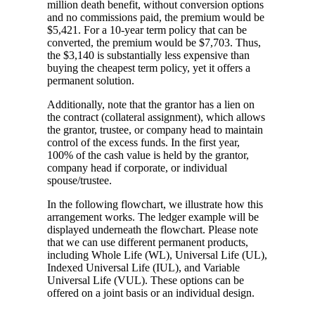
million death benefit, without conversion options
and no commissions paid, the premium would be
$5,421. For a 10-year term policy that can be
converted, the premium would be $7,703. Thus,
the $3,140 is substantially less expensive than
buying the cheapest term policy, yet it offers a
permanent solution.
Additionally, note that the grantor has a lien on
the contract (collateral assignment), which allows
the grantor, trustee, or company head to maintain
control of the excess funds. In the first year,
100% of the cash value is held by the grantor,
company head if corporate, or individual
spouse/trustee.
In the following flowchart, we illustrate how this
arrangement works. The ledger example will be
displayed underneath the flowchart. Please note
that we can use different permanent products,
including Whole Life (WL), Universal Life (UL),
Indexed Universal Life (IUL), and Variable
Universal Life (VUL). These options can be
offered on a joint basis or an individual design.