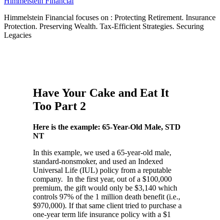
Himmelstein Financial
Himmelstein Financial focuses on : Protecting Retirement. Insurance
Protection. Preserving Wealth. Tax-Efficient Strategies. Securing
Legacies
Have Your Cake and Eat It
Too Part 2
Here is the example: 65-Year-Old Male, STD
NT
In this example, we used a 65-year-old male,
standard-nonsmoker, and used an Indexed
Universal Life (IUL) policy from a reputable
company. In the first year, out of a $100,000
premium, the gift would only be $3,140 which
controls 97% of the 1 million death benefit (i.e.,
$970,000). If that same client tried to purchase a
one-year term life insurance policy with a $1