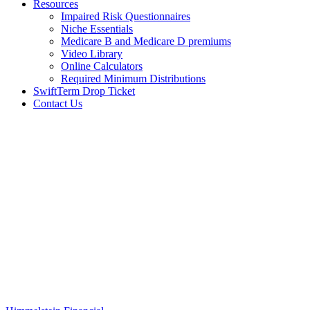
Resources
Impaired Risk Questionnaires
Niche Essentials
Medicare B and Medicare D premiums
Video Library
Online Calculators
Required Minimum Distributions
SwiftTerm Drop Ticket
Contact Us