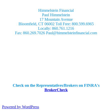
Himmelstein Financial
Paul Himmelstein
17 Mountain Avenue
Bloomfield, CT 06002 Toll Free: 800.599.6965
Locally: 860.761.1216
Fax: 860.269.7026 Paul@himmelsteinfinancial.com
Securities Offered Through:
IBN Financial Services, Inc.
404 Old Liverpool Rd.
Liverpool, NY 13088
Mailing Address
PO Box 2365
Liverpool, NY 13089
Ph: (315) 652-4426
Check on the Representatives/Brokers on FINRA's
BrokerCheck
Powered by WordPress