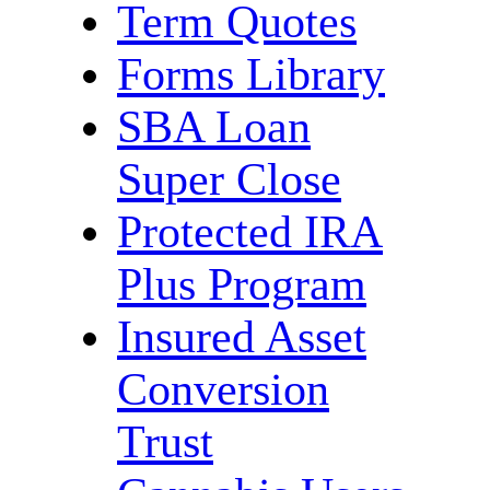
Term Quotes
Forms Library
SBA Loan
Super Close
Protected IRA
Plus Program
Insured Asset
Conversion
Trust