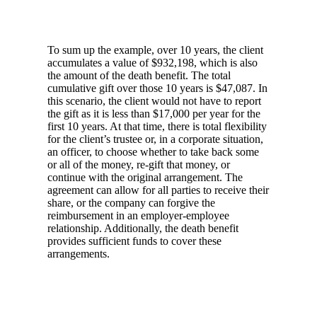
To sum up the example, over 10 years, the client
accumulates a value of $932,198, which is also
the amount of the death benefit. The total
cumulative gift over those 10 years is $47,087. In
this scenario, the client would not have to report
the gift as it is less than $17,000 per year for the
first 10 years. At that time, there is total flexibility
for the client’s trustee or, in a corporate situation,
an officer, to choose whether to take back some
or all of the money, re-gift that money, or
continue with the original arrangement. The
agreement can allow for all parties to receive their
share, or the company can forgive the
reimbursement in an employer-employee
relationship. Additionally, the death benefit
provides sufficient funds to cover these
arrangements.