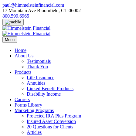
Skip
paul@himmelsteinfinancial.com
to
17 Mountain Ave Bloomfield, CT 06002
content
800.599.6965
Menu
Home
About Us
Testimonials
Thank You
Products
Life Insurance
Annuities
Linked Benefit Products
Disability Income
Carriers
Forms Library
Marketing Programs
Protected IRA Plus Program
Insured Asset Conversion
20 Questions for Clients
Articles