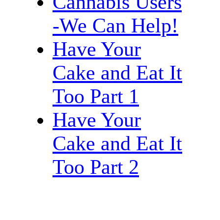
Cannabis Users
-We Can Help!
Have Your
Cake and Eat It
Too Part 1
Have Your
Cake and Eat It
Too Part 2