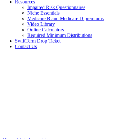
Resources
Impaired Risk Questionnaires
Niche Essentials
Medicare B and Medicare D premiums
Video Library
Online Calculators
Required Minimum Distributions
SwiftTerm Drop Ticket
Contact Us