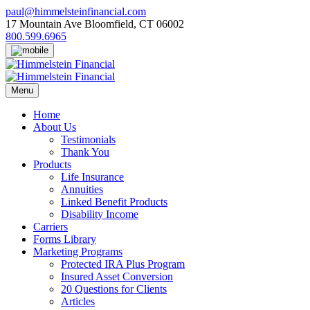
Skip
paul@himmelsteinfinancial.com
to
17 Mountain Ave Bloomfield, CT 06002
content
800.599.6965
Menu
Home
About Us
Testimonials
Thank You
Products
Life Insurance
Annuities
Linked Benefit Products
Disability Income
Carriers
Forms Library
Marketing Programs
Protected IRA Plus Program
Insured Asset Conversion
20 Questions for Clients
Articles