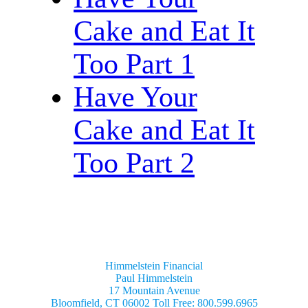
Cake and Eat It
Too Part 1
Have Your
Cake and Eat It
Too Part 2
Himmelstein Financial
Paul Himmelstein
17 Mountain Avenue
Bloomfield, CT 06002 Toll Free: 800.599.6965