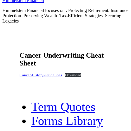
Himmelstein Financial
Himmelstein Financial focuses on : Protecting Retirement. Insurance
Protection. Preserving Wealth. Tax-Efficient Strategies. Securing
Legacies
Cancer Underwriting Cheat
Sheet
Cancer-History-Guidelines
Download
Term Quotes
Forms Library