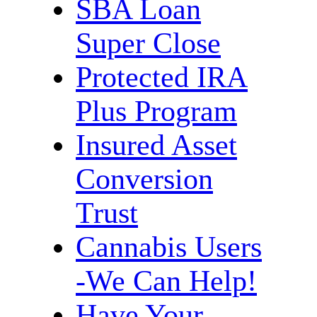
SBA Loan
Super Close
Protected IRA
Plus Program
Insured Asset
Conversion
Trust
Cannabis Users
-We Can Help!
Have Your