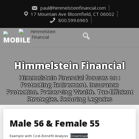
Skip
to
paul@himmelsteinfinancial.com
content
17 Mountain Ave Bloomfield, CT 06002
800.599.6965
Himmelstein Financial
Himmelstein Financial focuses on :
Protecting Retirement. Insurance
Protection. Preserving Wealth. Tax-Efficient
Strategies. Securing Legacies
Male 56 & Female 55
Example with Cost-Benefit Analysis
Download