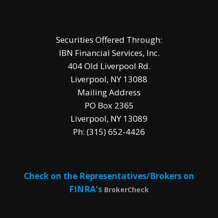
Securities Offered Through:
IBN Financial Services, Inc.
404 Old Liverpool Rd.
Liverpool, NY 13088
Mailing Address
PO Box 2365
Liverpool, NY 13089
Ph: (315) 652-4426
Check on the Representatives/Brokers on
FINRA's
BrokerCheck