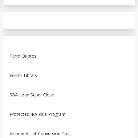
Term Quotes
Forms Library
SBA Loan Super Close
Protected IRA Plus Program
Insured Asset Conversion Trust