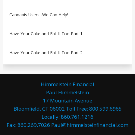
Cannabis Users -We Can Help!
Have Your Cake and Eat It Too Part 1
Have Your Cake and Eat It Too Part 2
Himmelstein Financial
Paul Himmelstein
17 Mountain Avenue
Bloomfield, CT 06002 Toll Free: 800.599.6965
Locally: 860.761.1216
Fax: 860.269.7026 Paul@himmelsteinfinancial.com