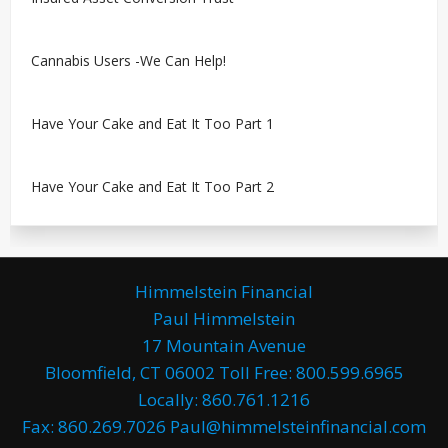
Cannabis Users -We Can Help!
Have Your Cake and Eat It Too Part 1
Have Your Cake and Eat It Too Part 2
Himmelstein Financial
Paul Himmelstein
17 Mountain Avenue
Bloomfield, CT 06002 Toll Free: 800.599.6965
Locally: 860.761.1216
Fax: 860.269.7026 Paul@himmelsteinfinancial.com