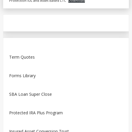
Protection IUL and Asset-Based LTC
Download
Term Quotes
Forms Library
SBA Loan Super Close
Protected IRA Plus Program
Insured Asset Conversion Trust