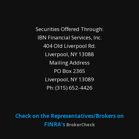
Securities Offered Through:
IBN Financial Services, Inc.
404 Old Liverpool Rd.
Liverpool, NY 13088
Mailing Address
PO Box 2365
Liverpool, NY 13089
Ph: (315) 652-4426
Check on the Representatives/Brokers on
FINRA's
BrokerCheck