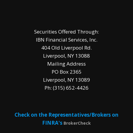
Securities Offered Through:
IBN Financial Services, Inc.
404 Old Liverpool Rd.
Liverpool, NY 13088
Mailing Address
PO Box 2365
Liverpool, NY 13089
Ph: (315) 652-4426
Check on the Representatives/Brokers on
FINRA's
BrokerCheck