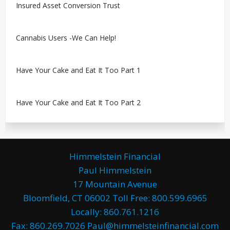
Insured Asset Conversion Trust
Cannabis Users -We Can Help!
Have Your Cake and Eat It Too Part 1
Have Your Cake and Eat It Too Part 2
Himmelstein Financial
Paul Himmelstein
17 Mountain Avenue
Bloomfield, CT 06002 Toll Free: 800.599.6965
Locally: 860.761.1216
Fax: 860.269.7026 Paul@himmelsteinfinancial.com