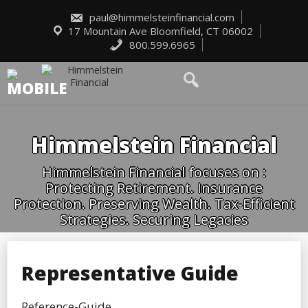
Skip
to
paul@himmelsteinfinancial.com
content
17 Mountain Ave Bloomfield, CT 06002
800.599.6965
Himmelstein Financial
Himmelstein Financial focuses on :
Protecting Retirement. Insurance
Protection. Preserving Wealth. Tax-Efficient
Strategies. Securing Legacies
Representative Guide
Reference-Guide