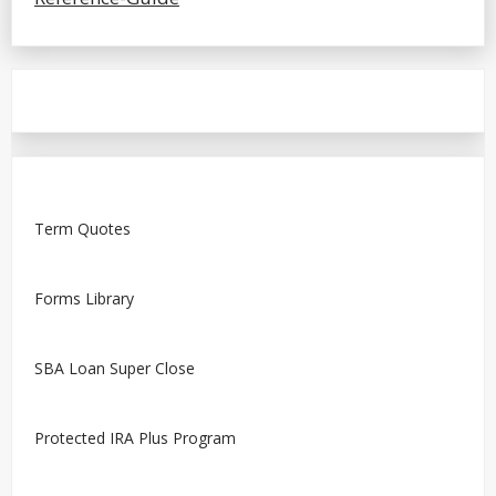
Term Quotes
Forms Library
SBA Loan Super Close
Protected IRA Plus Program