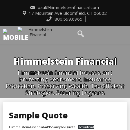
Skip
to
paul@himmelsteinfinancial.com
content
17 Mountain Ave Bloomfield, CT 06002
800.599.6965
Himmelstein Financial
Himmelstein Financial focuses on :
Protecting Retirement. Insurance
Protection. Preserving Wealth. Tax-Efficient
Strategies. Securing Legacies
Sample Quote
Himmelstein-Financial-APP-Sample-Quote
Download