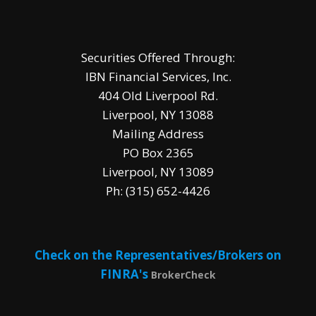
Securities Offered Through:
IBN Financial Services, Inc.
404 Old Liverpool Rd.
Liverpool, NY 13088
Mailing Address
PO Box 2365
Liverpool, NY 13089
Ph: (315) 652-4426
Check on the Representatives/Brokers on
FINRA's
BrokerCheck