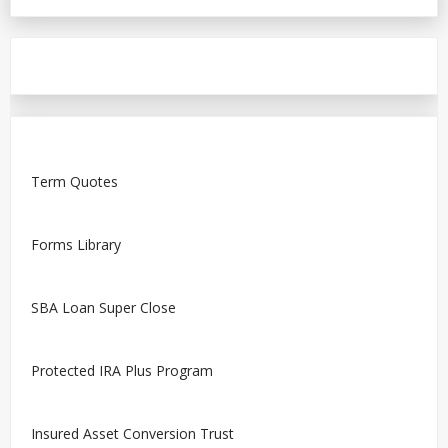
Term Quotes
Forms Library
SBA Loan Super Close
Protected IRA Plus Program
Insured Asset Conversion Trust