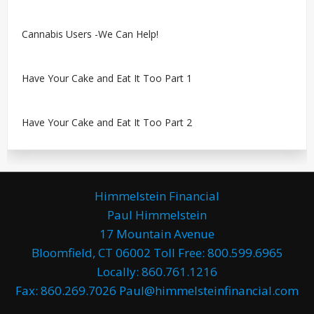
Cannabis Users -We Can Help!
Have Your Cake and Eat It Too Part 1
Have Your Cake and Eat It Too Part 2
Himmelstein Financial
Paul Himmelstein
17 Mountain Avenue
Bloomfield, CT 06002 Toll Free: 800.599.6965
Locally: 860.761.1216
Fax: 860.269.7026 Paul@himmelsteinfinancial.com