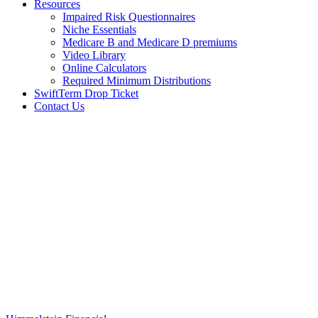
Resources
Impaired Risk Questionnaires
Niche Essentials
Medicare B and Medicare D premiums
Video Library
Online Calculators
Required Minimum Distributions
SwiftTerm Drop Ticket
Contact Us