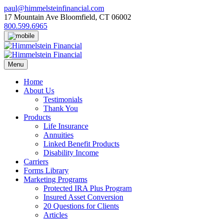
Skip
paul@himmelsteinfinancial.com
to
17 Mountain Ave Bloomfield, CT 06002
content
800.599.6965
Menu
Home
About Us
Testimonials
Thank You
Products
Life Insurance
Annuities
Linked Benefit Products
Disability Income
Carriers
Forms Library
Marketing Programs
Protected IRA Plus Program
Insured Asset Conversion
20 Questions for Clients
Articles