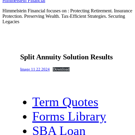
Himmelstein Financial
Himmelstein Financial focuses on : Protecting Retirement. Insurance
Protection. Preserving Wealth. Tax-Efficient Strategies. Securing
Legacies
Split Annuity Solution Results
Image 11 22 2024
Download
Term Quotes
Forms Library
SBA Loan