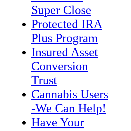
Super Close
Protected IRA
Plus Program
Insured Asset
Conversion
Trust
Cannabis Users
-We Can Help!
Have Your