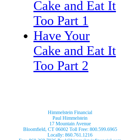
Cake and Eat It
Too Part 1
Have Your
Cake and Eat It
Too Part 2
Himmelstein Financial
Paul Himmelstein
17 Mountain Avenue
Bloomfield, CT 06002 Toll Free: 800.599.6965
Locally: 860.761.1216