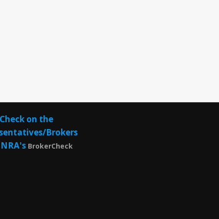
Check on the
sentatives/Brokers
INRA's
BrokerCheck