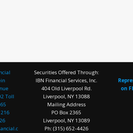
ncial
Securities Offered Through:
in
IBN Financial Services, Inc.
Repre
enue
404 Old Liverpool Rd.
on F
2 Toll
Liverpool, NY 13088
965
Mailing Address
1216
PO Box 2365
026
Liverpool, NY 13089
ancial.c
Ph: (315) 652-4426