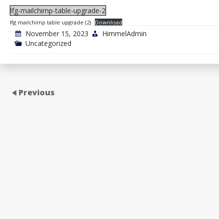
lfg-mailchimp-table-upgrade-2
lfg mailchimp table upgrade (2)
Download
November 15, 2023
HimmelAdmin
Uncategorized
Previous