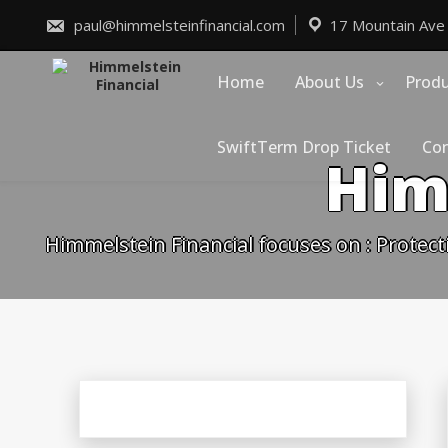
Skip
to
paul@himmelsteinfinancial.com
17 Mountain Ave
content
Home
About Us
Prod
SwiftTerm Drop Ticket
Con
Him
Himmelstein Financial focuses on : Protect