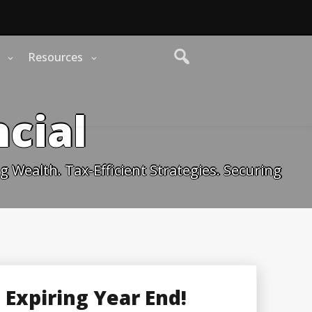
Resources
cial
 Wealth. Tax-Efficient Strategies. Securing
Expiring Year End!