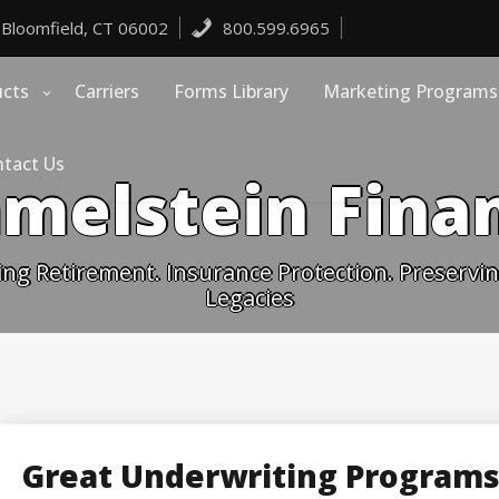
 Bloomfield, CT 06002
800.599.6965
ucts
Carriers
Forms Library
Marketing Programs
tact Us
melstein Finan
ing Retirement. Insurance Protection. Preserving
Legacies
Great Underwriting Programs 