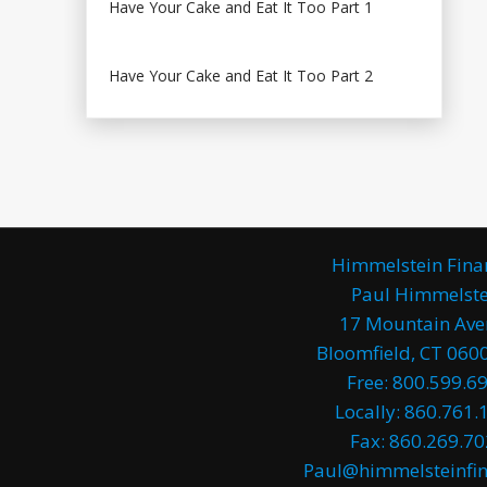
Have Your Cake and Eat It Too Part 1
Have Your Cake and Eat It Too Part 2
Himmelstein Fina
Paul Himmelste
17 Mountain Av
Bloomfield, CT 0600
Free: 800.599.6
Locally: 860.761.
Fax: 860.269.7
Paul@himmelsteinfin