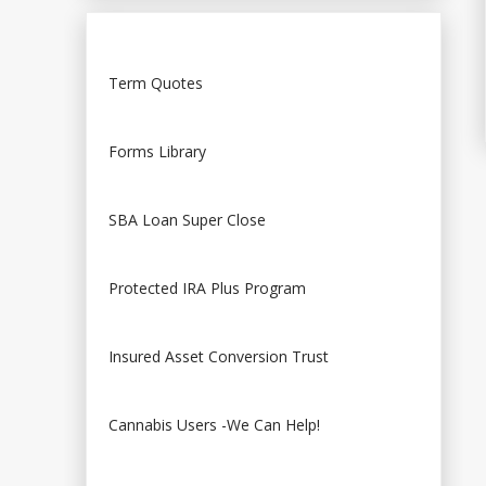
Term Quotes
Forms Library
SBA Loan Super Close
Protected IRA Plus Program
Insured Asset Conversion Trust
Cannabis Users -We Can Help!